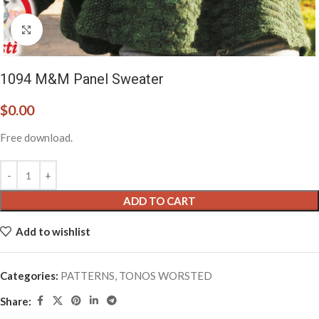
Click to enlarge
1094 M&M Panel Sweater
$
0.00
Free download.
ADD TO CART
Add to wishlist
Categories:
PATTERNS
,
TONOS WORSTED
Share: