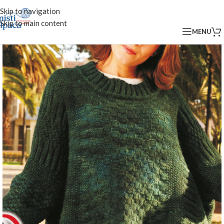
Skip to navigation
Skip to main content
MENU