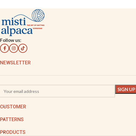
Follow us:
NEWSLETTER
CUSTOMER
PATTERNS
PRODUCTS