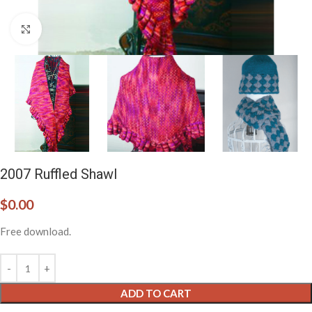
Click to enlarge
2007 Ruffled Shawl
$
0.00
Free download.
ADD TO CART