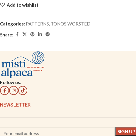
Add to wishlist
Categories:
PATTERNS
,
TONOS WORSTED
Share:
Follow us:
NEWSLETTER