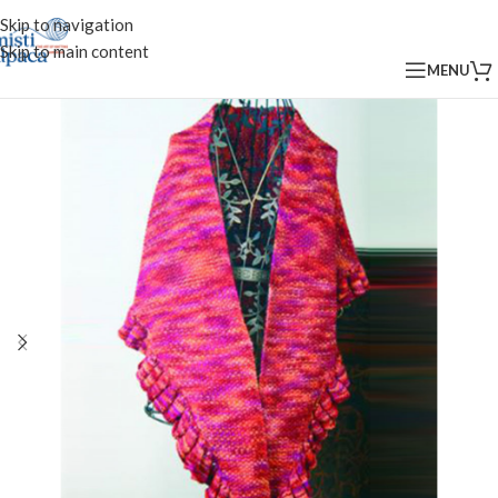
Skip to navigation
Skip to main content
MENU