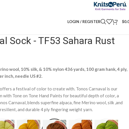
LOGIN / REGISTER
$
0.
l Sock - TF53 Sahara Rust
ino wool, 10% silk, & 10% nylon 436 yards, 100 gram hank, 4 ply,
er inch, needle US #2.
 offers a festival of color to create with. Tonos Carnaval is our
n with Tone on Tone Hand Paints for beautiful depth of color, a
nos Carnaval, blends superfine alpaca, fine Merino wool, silk ,and
resilient, and durable 4 ply fingering weight yarn.