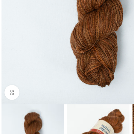
Click to enlarge