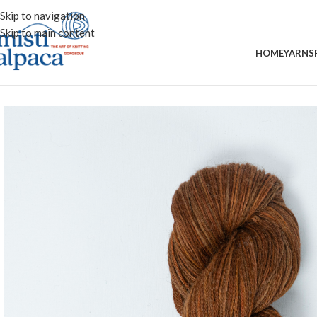
Skip to navigation
Skip to main content
HOME
YARNS