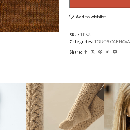
Add to wishlist
SKU:
TF53
Categories:
TONOS CARNAVA
Share: