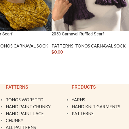
p Scarf
2050 Carnaval Ruffled Scarf
TONOS CARNAVAL SOCK
PATTERNS
,
TONOS CARNAVAL SOCK
$
0.00
PATTERNS
PRODUCTS
TONOS WORSTED
YARNS
HAND PAINT CHUNKY
HAND KNIT GARMENTS
HAND PAINT LACE
PATTERNS
CHUNKY
ALL PATTERNS