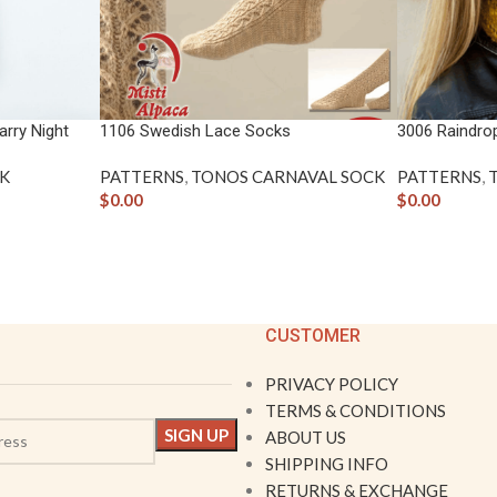
rry Night
1106 Swedish Lace Socks
3006 Raindro
K
PATTERNS
,
TONOS CARNAVAL SOCK
PATTERNS
,
$
0.00
$
0.00
CUSTOMER
PRIVACY POLICY
TERMS & CONDITIONS
ABOUT US
SHIPPING INFO
RETURNS & EXCHANGE