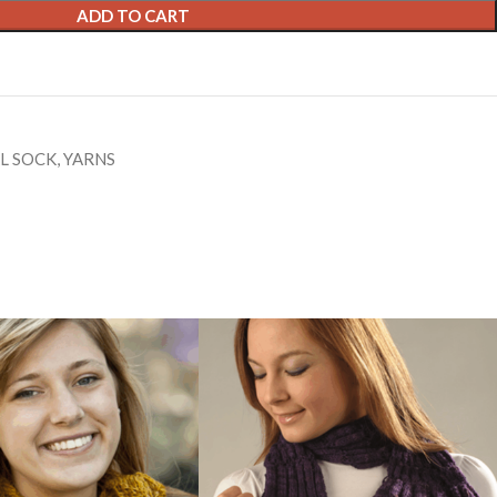
ADD TO CART
L SOCK
,
YARNS