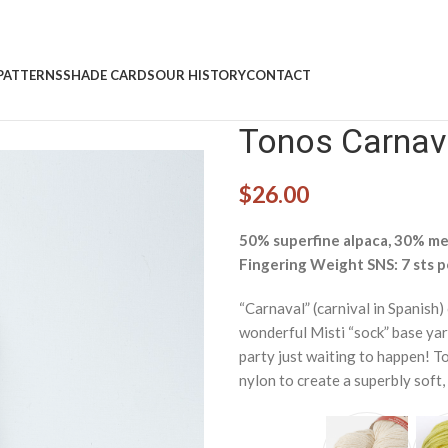
PATTERNS
SHADE CARDS
OUR HISTORY
CONTACT
Tonos Carnava
$
26.00
50% superfine alpaca, 30% mer
Fingering Weight SNS: 7 sts p
“Carnaval” (carnival in Spanish)
wonderful Misti “sock” base yar
party just waiting to happen! To
nylon to create a superbly soft, 