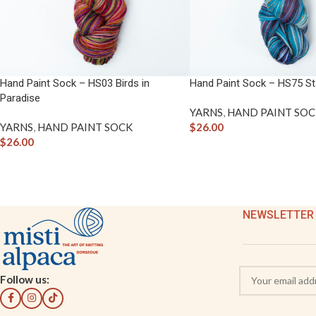
Hand Paint Sock – HS03 Birds in
Hand Paint Sock – HS75 Sta
Paradise
YARNS
,
HAND PAINT SOC
YARNS
,
HAND PAINT SOCK
$
26.00
$
26.00
NEWSLETTER
Follow us: