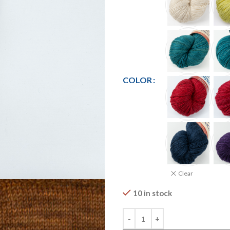
COLOR
Clear
10 in stock