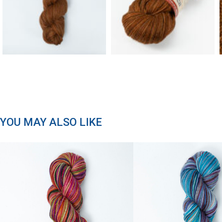
YOU MAY ALSO LIKE