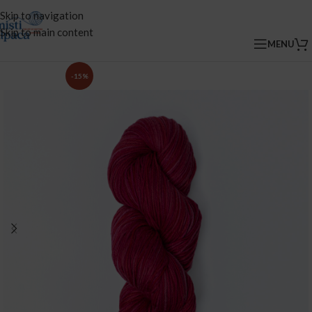
Skip to navigation
Skip to main content
MENU
-15%