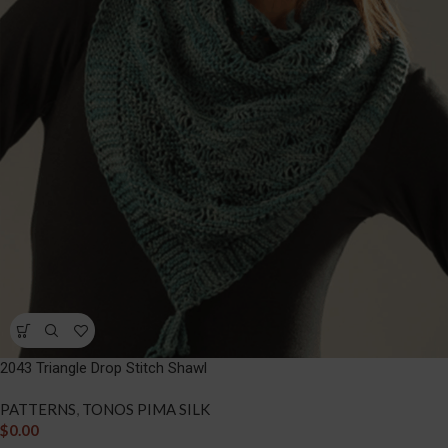
2043 Triangle Drop Stitch Shawl
PATTERNS
,
TONOS PIMA SILK
$
0.00