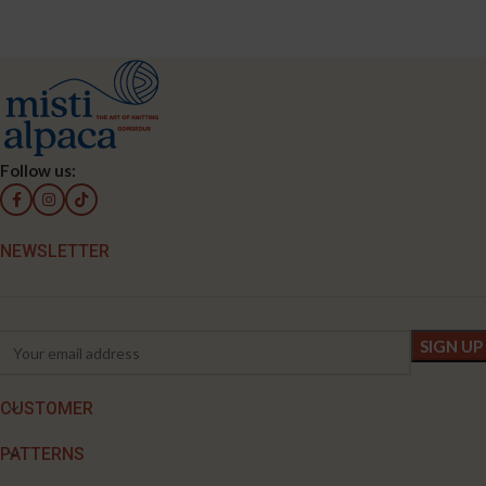
Follow us:
NEWSLETTER
CUSTOMER
PATTERNS