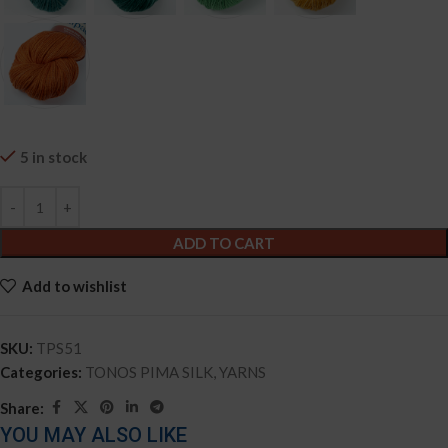
5 in stock
ADD TO CART
Add to wishlist
SKU:
TPS51
Categories:
TONOS PIMA SILK
,
YARNS
Share:
YOU MAY ALSO LIKE