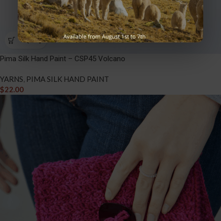
Pima Silk Hand Paint – CSP45 Volcano
YARNS
,
PIMA SILK HAND PAINT
$
22.00