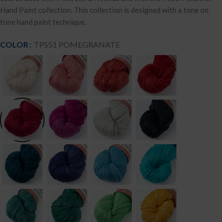
Hand Paint collection. This collection is designed with a tone on
tone hand paint technique.
COLOR
TPS51 POMEGRANATE