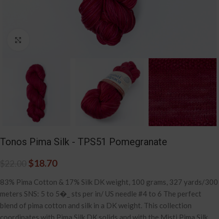
Click to enlarge
Tonos Pima Silk - TPS51 Pomegranate
$
18.70
$
22.00
83% Pima Cotton & 17% Silk DK weight, 100 grams, 327 yards/300
meters SNS: 5 to 5�_ sts per in/ US needle #4 to 6 The perfect
blend of pima cotton and silk in a DK weight. This collection
coordinates with Pima Silk DK solids and with the Misti Pima Silk