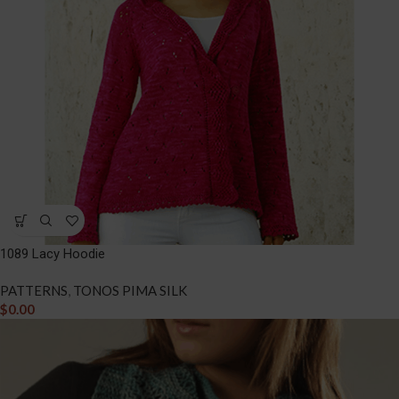
1089 Lacy Hoodie
PATTERNS
,
TONOS PIMA SILK
$
0.00