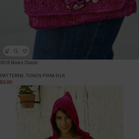
3010 Bistro Clutch
PATTERNS
,
TONOS PIMA SILK
$
0.00