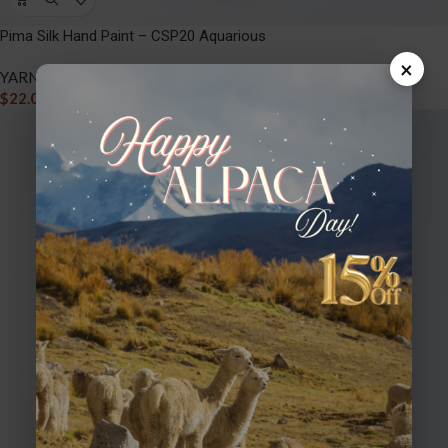
Pima Silk Hand Paint – CSP20 Aquarious
×
YARNS
,
PIMA SILK HAND PAINT
$
22.00