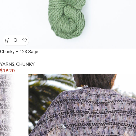
Chunky – 123 Sage
YARNS
,
CHUNKY
$
19.20