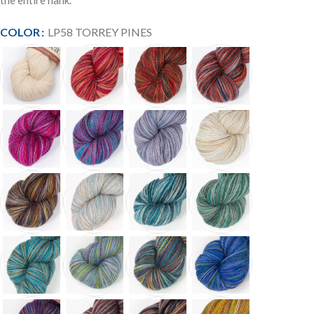
the entire hank.
COLOR
LP58 TORREY PINES