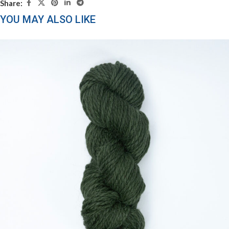
Share:
YOU MAY ALSO LIKE