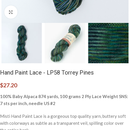
Click to enlarge
Hand Paint Lace - LP58 Torrey Pines
$
27.20
100% Baby Alpaca 874 yards, 100 grams 2 Ply Lace Weight SNS:
7 sts per inch, needle US #2
Misti Hand Paint Lace is a gorgeous top quality yarn, buttery soft
with colorways as subtle as a transparent veil, spilling color over