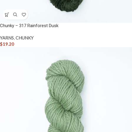
Chunky – 317 Rainforest Dusk
YARNS
,
CHUNKY
$
19.20