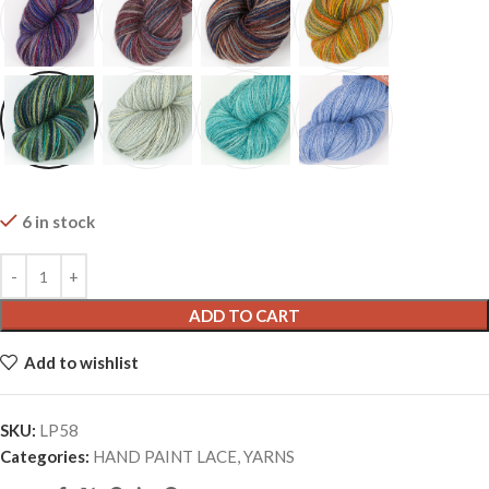
6 in stock
ADD TO CART
Add to wishlist
SKU:
LP58
Categories:
HAND PAINT LACE
,
YARNS