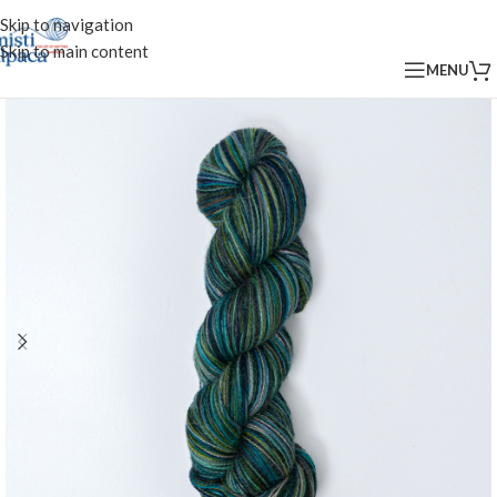
Skip to navigation
Skip to main content
MENU