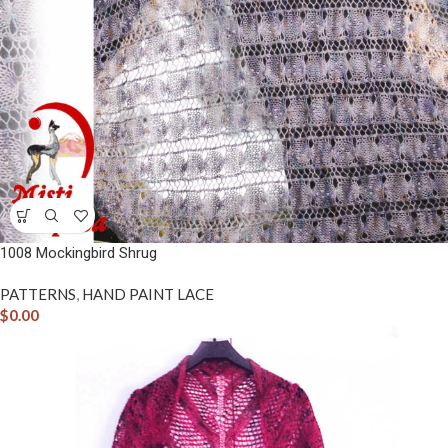
1008 Mockingbird Shrug
PATTERNS
,
HAND PAINT LACE
$
0.00