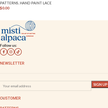
PATTERNS
,
HAND PAINT LACE
$
0.00
Follow us:
NEWSLETTER
CUSTOMER