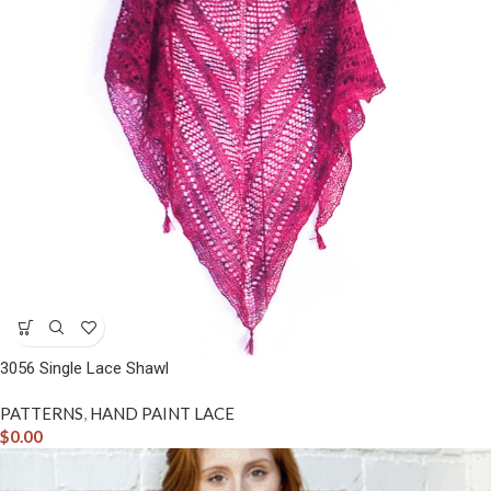
3056 Single Lace Shawl
PATTERNS
,
HAND PAINT LACE
$
0.00