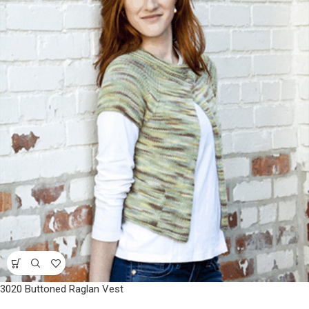
3020 Buttoned Raglan Vest