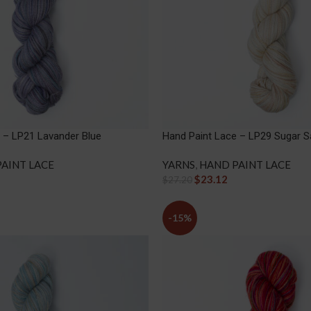
 – LP21 Lavander Blue
Hand Paint Lace – LP29 Sugar 
AINT LACE
YARNS
,
HAND PAINT LACE
$
23.12
$
27.20
-15%