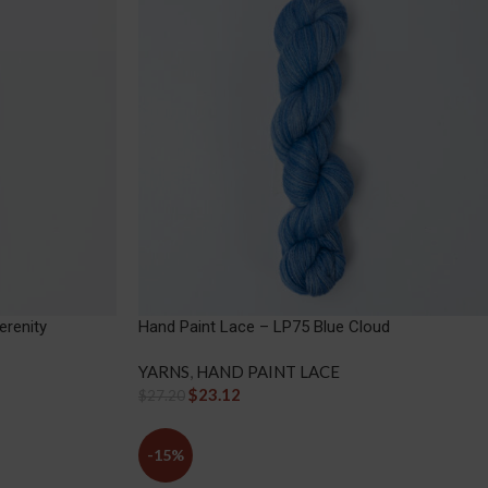
erenity
Hand Paint Lace – LP75 Blue Cloud
YARNS
,
HAND PAINT LACE
$
23.12
$
27.20
-15%