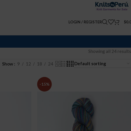
LOGIN / REGISTER
$
0.
Showing all 24 results
Show
9
12
18
24
-15%