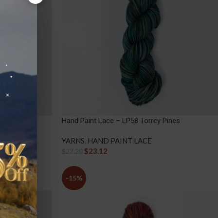
i Island
Hand Paint Lace – LP58 Torrey Pines
YARNS
,
HAND PAINT LACE
$
23.12
$
27.20
-15%