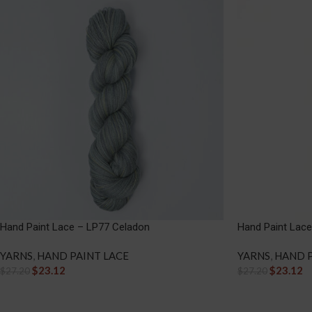
Hand Paint Lace – LP77 Celadon
Hand Paint Lac
YARNS
,
HAND PAINT LACE
YARNS
,
HAND P
$
23.12
$
23.12
$
27.20
$
27.20