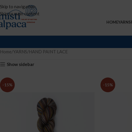
Skip to navigation
Skip to main content
HOME
YARNS
Home
YARNS
HAND PAINT LACE
Show sidebar
-15%
-15%