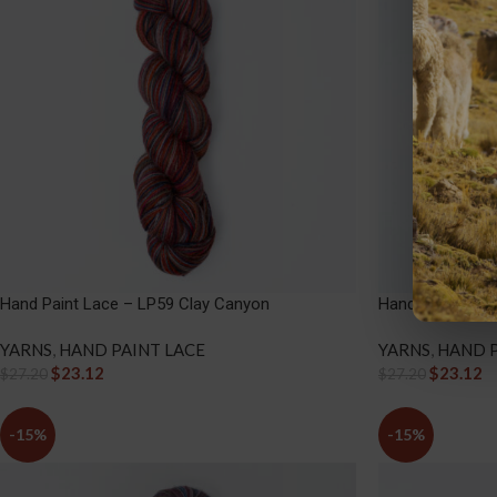
Hand Paint Lace – LP59 Clay Canyon
Hand Paint Lace
YARNS
,
HAND PAINT LACE
YARNS
,
HAND P
$
23.12
$
23.12
$
27.20
$
27.20
-15%
-15%