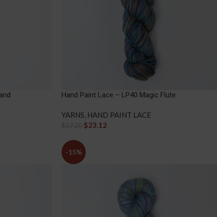
Sand
Hand Paint Lace – LP40 Magic Flute
YARNS
,
HAND PAINT LACE
$
23.12
$
27.20
-15%