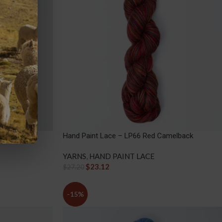
arth
Hand Paint Lace – LP66 Red Camelback
YARNS
,
HAND PAINT LACE
$
23.12
$
27.20
-15%