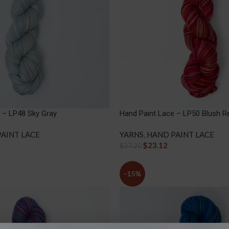
 – LP48 Sky Gray
Hand Paint Lace – LP50 Blush R
AINT LACE
YARNS
,
HAND PAINT LACE
$
23.12
$
27.20
-15%