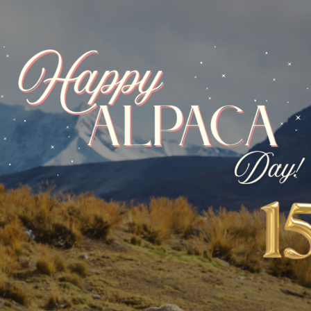
 – LP55 Pictured Rocks
Hand Paint Lace – LP56 Santorin
AINT LACE
YARNS
,
HAND PAINT LACE
$
23.12
$
27.20
-15%