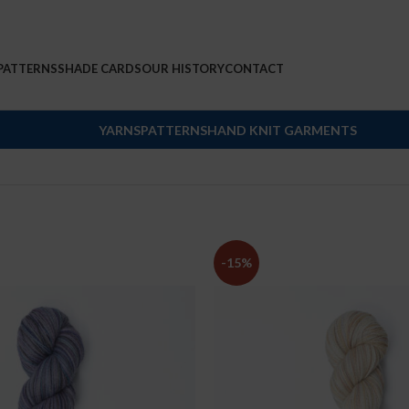
PATTERNS
SHADE CARDS
OUR HISTORY
CONTACT
YARNS
PATTERNS
HAND KNIT GARMENTS
-15%