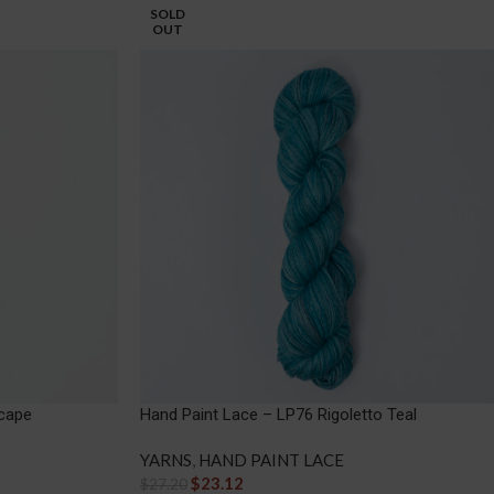
SOLD
OUT
cape
Hand Paint Lace – LP76 Rigoletto Teal
YARNS
,
HAND PAINT LACE
$
23.12
$
27.20