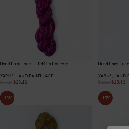
Hand Paint Lace – LP44 La Boheme
Hand Paint Lace
YARNS
,
HAND PAINT LACE
YARNS
,
HAND P
$
23.12
$
23.12
$
27.20
$
27.20
-15%
-15%