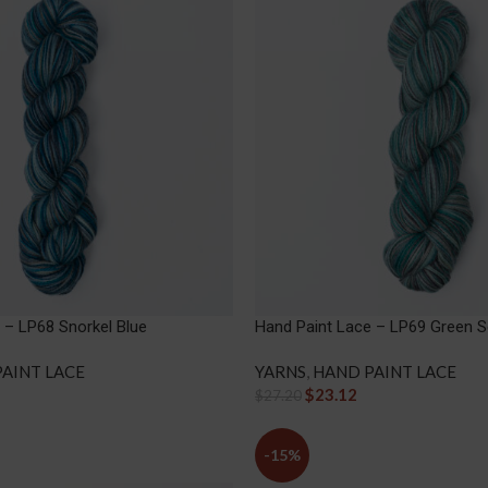
 – LP68 Snorkel Blue
Hand Paint Lace – LP69 Green S
AINT LACE
YARNS
,
HAND PAINT LACE
$
23.12
$
27.20
-15%