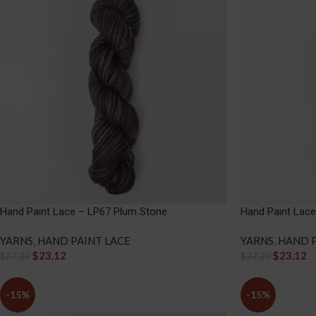
Hand Paint Lace – LP67 Plum Stone
Hand Paint Lace
YARNS
,
HAND PAINT LACE
YARNS
,
HAND P
$
23.12
$
23.12
$
27.20
$
27.20
-15%
-15%