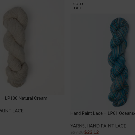
SOLD
OUT
e – LP100 Natural Cream
AINT LACE
Hand Paint Lace – LP61 Oceans
YARNS
,
HAND PAINT LACE
$
23.12
$
27.20