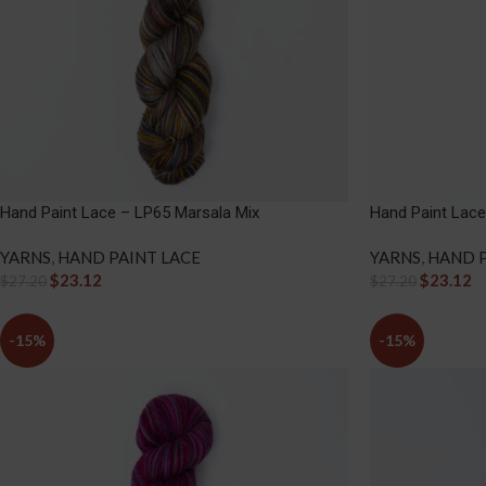
Hand Paint Lace – LP65 Marsala Mix
Hand Paint Lace
YARNS
,
HAND PAINT LACE
YARNS
,
HAND P
$
23.12
$
23.12
$
27.20
$
27.20
-15%
-15%