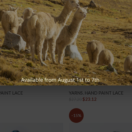
 – LP62 Purple Punch
Hand Paint Lace – LP63 Shale E
AINT LACE
YARNS
,
HAND PAINT LACE
$
23.12
$
27.20
-15%