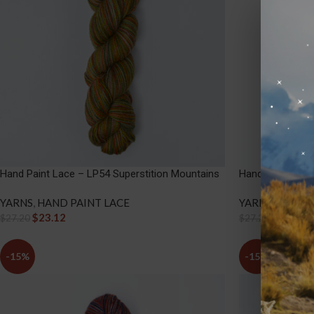
Hand Paint Lace – LP54 Superstition Mountains
Hand Paint Lace
YARNS
,
HAND PAINT LACE
YARNS
,
HAND P
$
23.12
$
23.12
$
27.20
$
27.20
-15%
-15%