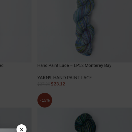
ed
Hand Paint Lace – LP52 Monterey Bay
YARNS
,
HAND PAINT LACE
$
23.12
$
27.20
-15%
×