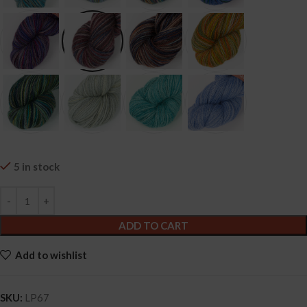
5 in stock
ADD TO CART
Add to wishlist
SKU:
LP67