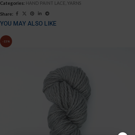
Categories:
HAND PAINT LACE
,
YARNS
Share:
YOU MAY ALSO LIKE
-15%