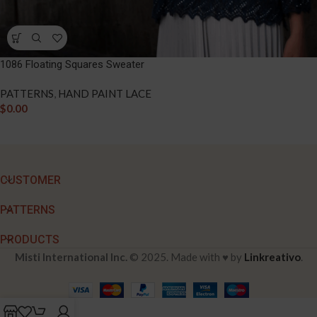
1086 Floating Squares Sweater
PATTERNS
,
HAND PAINT LACE
$
0.00
CUSTOMER
PATTERNS
PRODUCTS
Misti International Inc.
© 2025. Made with ♥ by
Linkreativo
.