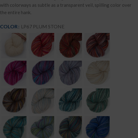
with colorways as subtle as a transparent veil, spilling color over
the entire hank.
COLOR
LP67 PLUM STONE