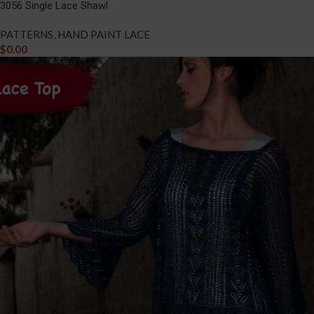
3056 Single Lace Shawl
PATTERNS
,
HAND PAINT LACE
$
0.00