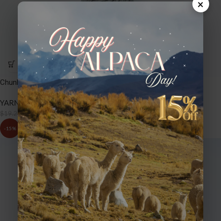
×
Chunky – NT401 Silver
YARNS
,
CHUNKY
$
16.32
$
19.20
-15%