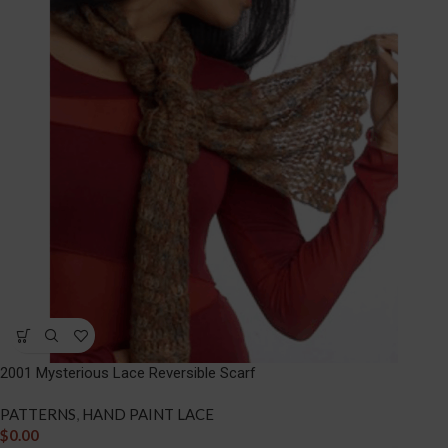
2001 Mysterious Lace Reversible Scarf
PATTERNS
,
HAND PAINT LACE
$
0.00