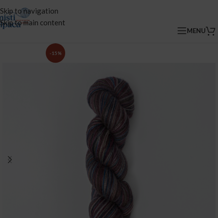
Skip to navigation
Skip to main content
MENU
-15%