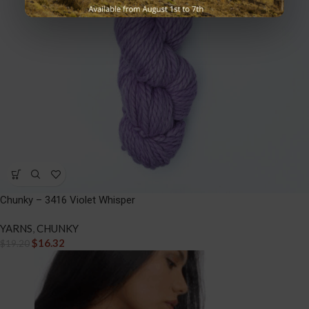
Chunky – 3416 Violet Whisper
YARNS
,
CHUNKY
$
16.32
$
19.20