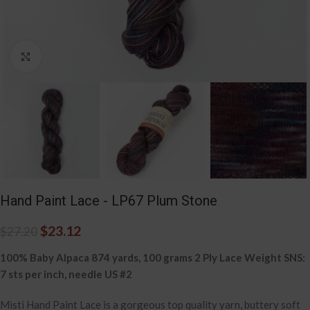
Click to enlarge
Hand Paint Lace - LP67 Plum Stone
$
23.12
$
27.20
100% Baby Alpaca 874 yards, 100 grams 2 Ply Lace Weight SNS:
7 sts per inch, needle US #2
Misti Hand Paint Lace is a gorgeous top quality yarn, buttery soft