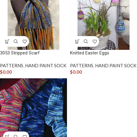
3053 Stripped Scarf
Knitted Easter Eggs
PATTERNS
,
HAND PAINT SOCK
PATTERNS
,
HAND PAINT SOCK
$
0.00
$
0.00