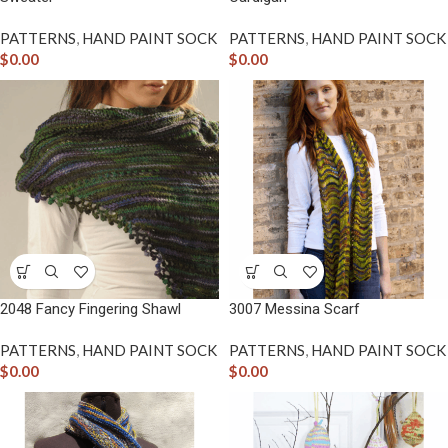
PATTERNS
,
HAND PAINT SOCK
PATTERNS
,
HAND PAINT SOCK
$
0.00
$
0.00
2048 Fancy Fingering Shawl
3007 Messina Scarf
PATTERNS
,
HAND PAINT SOCK
PATTERNS
,
HAND PAINT SOCK
$
0.00
$
0.00