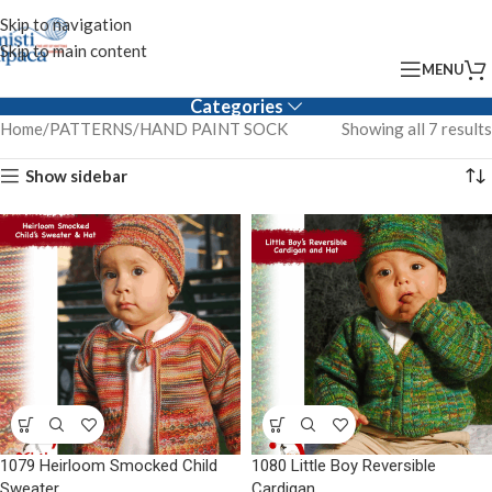
Skip to navigation
Skip to main content
MENU
Categories
Home
PATTERNS
HAND PAINT SOCK
Showing all 7 results
Show sidebar
1079 Heirloom Smocked Child
1080 Little Boy Reversible
Sweater
Cardigan