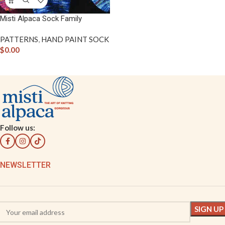
Misti Alpaca Sock Family
PATTERNS
,
HAND PAINT SOCK
$
0.00
Follow us:
NEWSLETTER