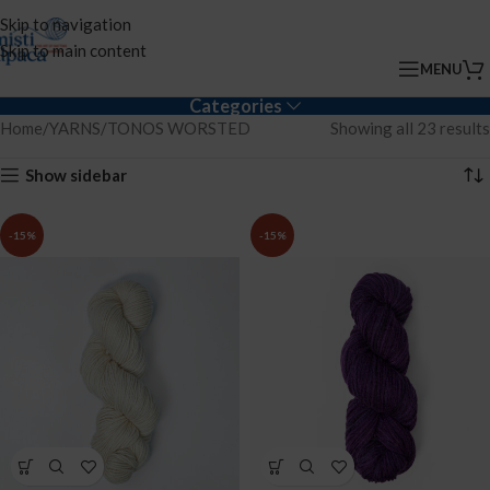
Skip to navigation
Skip to main content
MENU
Categories
Home
YARNS
TONOS WORSTED
Showing all 23 results
Show sidebar
-15%
-15%