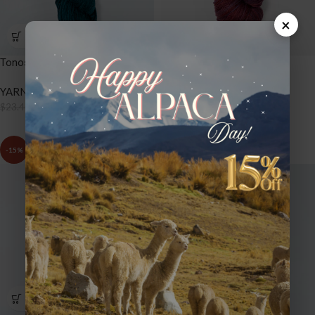
×
Tonos Worsted – TW62 Hunter
Tonos Worsted – TW63
Raspberry
YARNS
,
TONOS WORSTED
$
19.89
YARNS
,
TONOS WORSTED
$
23.40
$
19.89
$
23.40
-15%
-15%