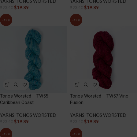
YARNS
,
TONOS WORSTED
YARNS
,
TONOS WORSTED
$
19.89
$
19.89
$
23.40
$
23.40
-15%
-15%
Tonos Worsted – TW55
Tonos Worsted – TW57 Vino
Caribbean Coast
Fusion
YARNS
,
TONOS WORSTED
YARNS
,
TONOS WORSTED
$
19.89
$
19.89
$
23.40
$
23.40
-15%
-15%