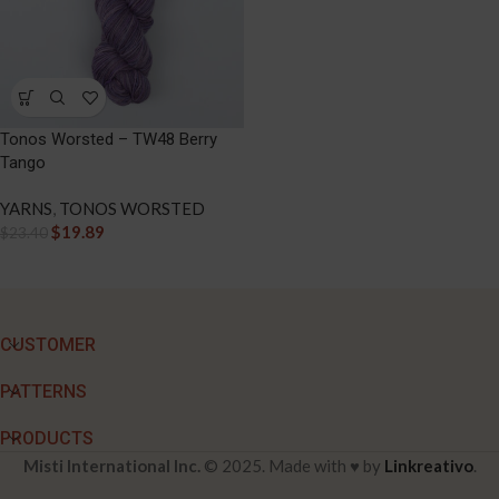
Tonos Worsted – TW48 Berry
Tango
YARNS
,
TONOS WORSTED
$
19.89
$
23.40
CUSTOMER
PATTERNS
PRODUCTS
Misti International Inc.
© 2025. Made with ♥ by
Linkreativo
.