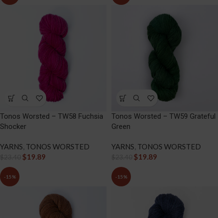
Tonos Worsted – TW58 Fuchsia
Tonos Worsted – TW59 Grateful
Shocker
Green
YARNS
,
TONOS WORSTED
YARNS
,
TONOS WORSTED
$
19.89
$
19.89
$
23.40
$
23.40
-15%
-15%