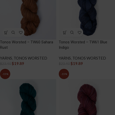
Tonos Worsted – TW60 Sahara
Tonos Worsted – TW61 Blue
Rust
Indigo
YARNS
,
TONOS WORSTED
YARNS
,
TONOS WORSTED
$
19.89
$
19.89
$
23.40
$
23.40
-15%
-15%