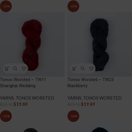
-15%
-15%
Tonos Worsted – TW11
Tonos Worsted – TW23
Shanghai Wedding
Blackberry
YARNS
,
TONOS WORSTED
YARNS
,
TONOS WORSTED
$
19.89
$
19.89
$
23.40
$
23.40
-15%
-15%