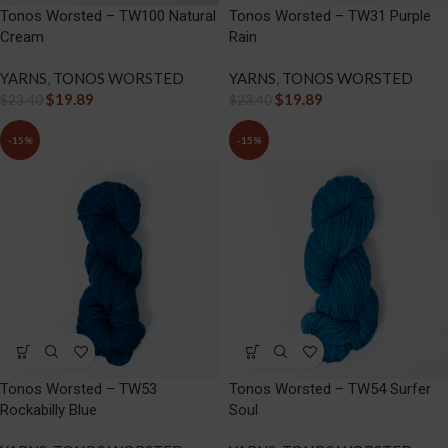
Tonos Worsted – TW100 Natural
Tonos Worsted – TW31 Purple
Cream
Rain
YARNS
,
TONOS WORSTED
YARNS
,
TONOS WORSTED
$
19.89
$
19.89
$
23.40
$
23.40
-15%
-15%
Tonos Worsted – TW53
Tonos Worsted – TW54 Surfer
Rockabilly Blue
Soul