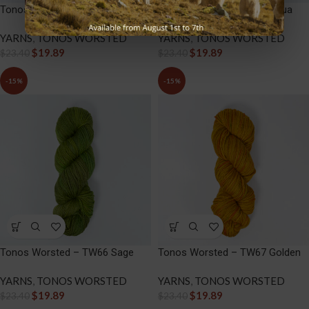
Tonos Worsted – TW64 Lava
Tonos Worsted – TW65 Aqua
YARNS
,
TONOS WORSTED
YARNS
,
TONOS WORSTED
$
19.89
$
19.89
$
23.40
$
23.40
-15%
-15%
Tonos Worsted – TW66 Sage
Tonos Worsted – TW67 Golden
YARNS
,
TONOS WORSTED
YARNS
,
TONOS WORSTED
$
19.89
$
19.89
$
23.40
$
23.40