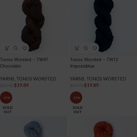
Tonos Worsted – TW47
Tonos Worsted – TW12
Chocolato
Impossiblue
YARNS
,
TONOS WORSTED
YARNS
,
TONOS WORSTED
$
19.89
$
19.89
$
23.40
$
23.40
-15%
-15%
SOLD
SOLD
OUT
OUT