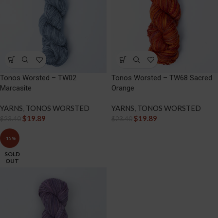
Tonos Worsted – TW02
Tonos Worsted – TW68 Sacred
Marcasite
Orange
YARNS
,
TONOS WORSTED
YARNS
,
TONOS WORSTED
$
19.89
$
19.89
$
23.40
$
23.40
-15%
SOLD
OUT