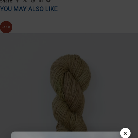
Share:
YOU MAY ALSO LIKE
-15%
×