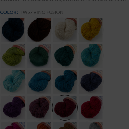
COLOR
TW57 VINO FUSION