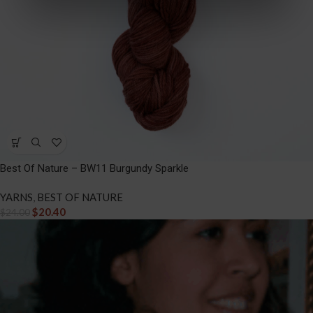
Best Of Nature – BW11 Burgundy Sparkle
YARNS
,
BEST OF NATURE
$
20.40
$
24.00