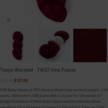
Click to enlarge
Tonos Worsted - TW57 Vino Fusion
$
19.89
$
23.40
50% Baby Alpaca & 50% Merino Wool 4 ply worsted weight, 218
yards/ 200 meters, 100 grams SNS: 5 sts per in / US needle #7
Delightful blend of Misti Baby Alpaca and fine Merino Wool
excellent for a plethora of projects! Hand Paint Tone on Tone.