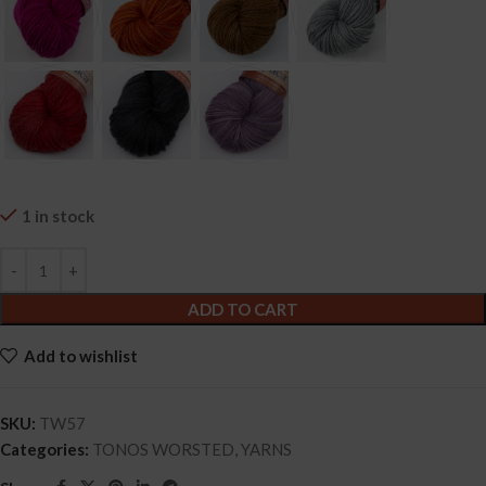
1 in stock
ADD TO CART
Add to wishlist
SKU:
TW57
Categories:
TONOS WORSTED
,
YARNS