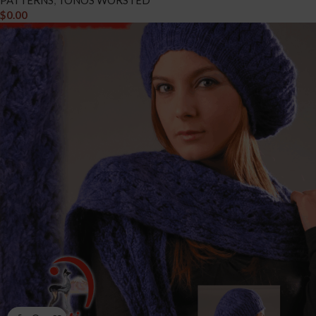
PATTERNS
,
TONOS WORSTED
$
0.00