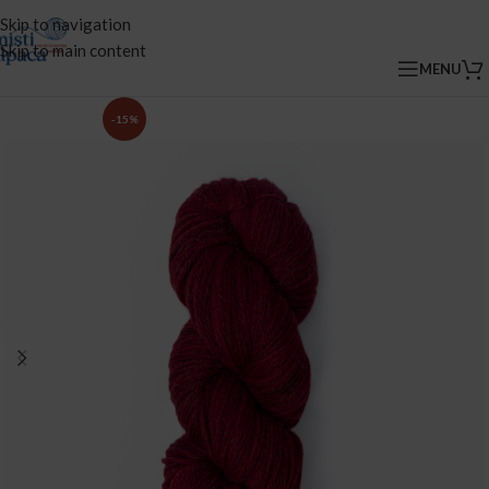
Skip to navigation
Skip to main content
MENU
-15%