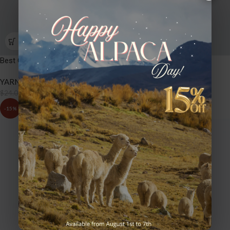
Best Of Nature – BW06 Sequoia
YARNS
,
BEST OF NATURE
$
20.40
$
24.00
-15%