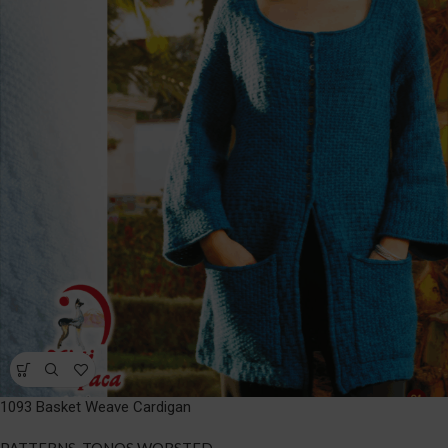
1093 Basket Weave Cardigan