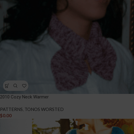
2010 Cozy Neck Warmer
PATTERNS
,
TONOS WORSTED
$
0.00