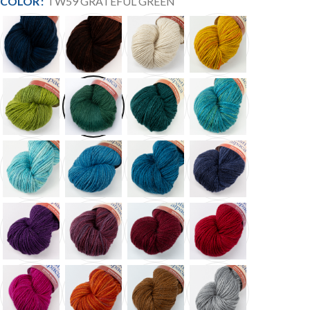
COLOR
TW59 GRATEFUL GREEN