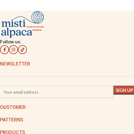
Follow us:
NEWSLETTER
CUSTOMER
PATTERNS
PRODUCTS