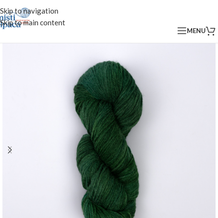
Skip to navigation
Skip to main content
MENU