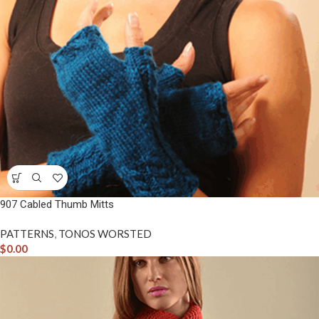
907 Cabled Thumb Mitts
PATTERNS
,
TONOS WORSTED
$
0.00