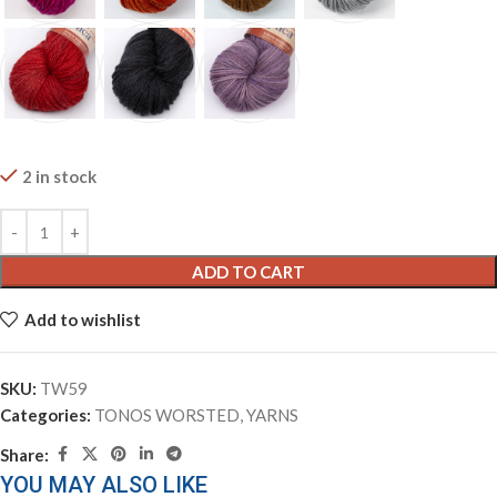
2 in stock
ADD TO CART
Add to wishlist
SKU:
TW59
Categories:
TONOS WORSTED
,
YARNS
Share:
YOU MAY ALSO LIKE