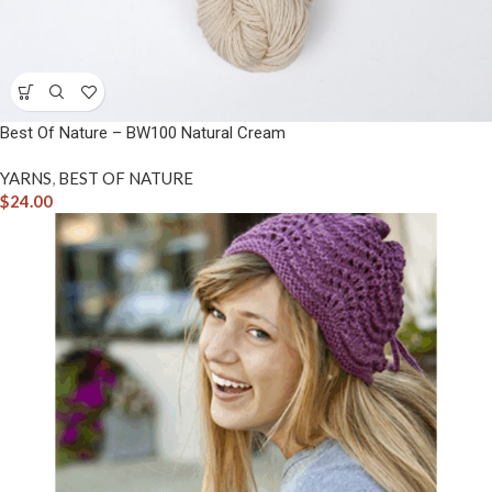
Best Of Nature – BW100 Natural Cream
YARNS
,
BEST OF NATURE
$
24.00