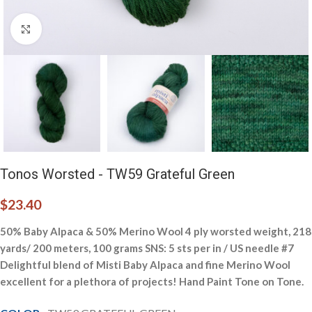
Click to enlarge
Tonos Worsted - TW59 Grateful Green
$
23.40
50% Baby Alpaca & 50% Merino Wool 4 ply worsted weight, 218
yards/ 200 meters, 100 grams SNS: 5 sts per in / US needle #7
Delightful blend of Misti Baby Alpaca and fine Merino Wool
excellent for a plethora of projects! Hand Paint Tone on Tone.