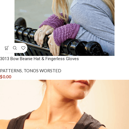
3013 Bow Beanie Hat & Fingerless Gloves
PATTERNS
,
TONOS WORSTED
$
0.00