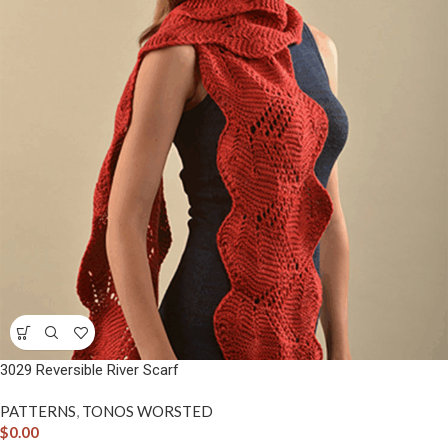
3029 Reversible River Scarf
PATTERNS
,
TONOS WORSTED
$
0.00