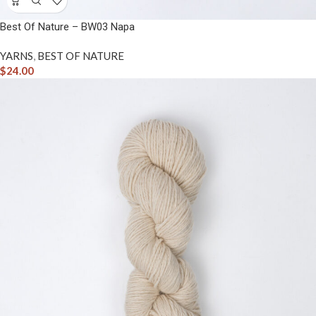
Best Of Nature – BW03 Napa
YARNS
,
BEST OF NATURE
$
24.00