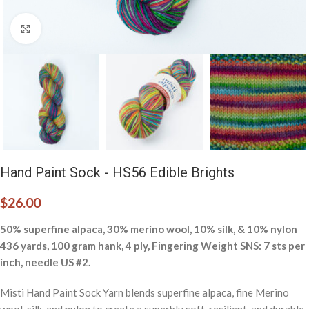
Click to enlarge
Hand Paint Sock - HS56 Edible Brights
$
26.00
50% superfine alpaca, 30% merino wool, 10% silk, & 10% nylon
436 yards, 100 gram hank, 4 ply, Fingering Weight SNS: 7 sts per
inch, needle US #2.
Misti Hand Paint Sock Yarn blends superfine alpaca, fine Merino