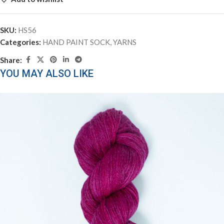
SKU:
HS56
Categories:
HAND PAINT SOCK
,
YARNS
Share:
YOU MAY ALSO LIKE