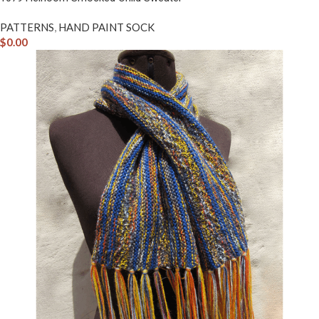
PATTERNS
,
HAND PAINT SOCK
$
0.00