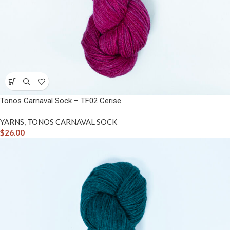
Tonos Carnaval Sock – TF02 Cerise
YARNS
,
TONOS CARNAVAL SOCK
$
26.00