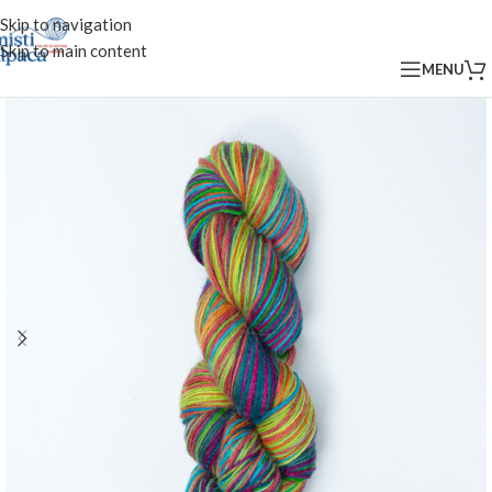
Skip to navigation
Skip to main content
MENU