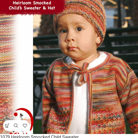
1079 Heirloom Smocked Child Sweater