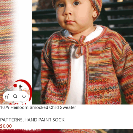
1079 Heirloom Smocked Child Sweater
PATTERNS
,
HAND PAINT SOCK
$
0.00