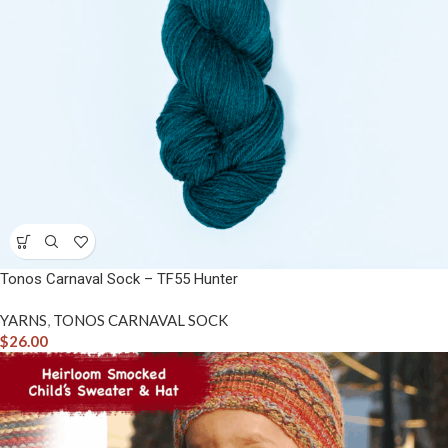
Tonos Carnaval Sock – TF55 Hunter
YARNS
,
TONOS CARNAVAL SOCK
$
26.00