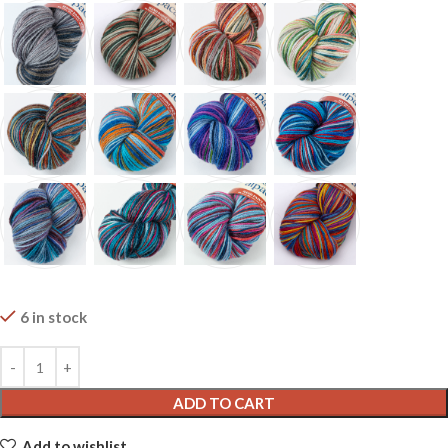
6 in stock
ADD TO CART
Add to wishlist