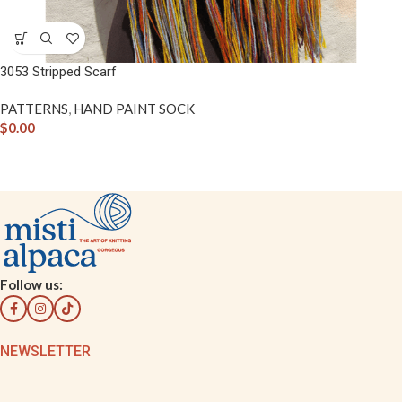
3053 Stripped Scarf
PATTERNS
,
HAND PAINT SOCK
$
0.00
Follow us:
NEWSLETTER