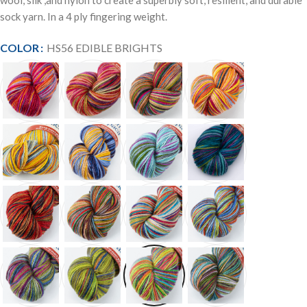
wool, silk ,and nylon to create a superbly soft, resilient, and durable
sock yarn. In a 4 ply fingering weight.
COLOR
HS56 EDIBLE BRIGHTS