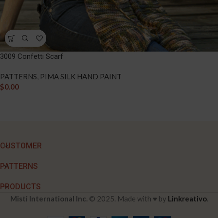
3009 Confetti Scarf
PATTERNS
,
PIMA SILK HAND PAINT
$
0.00
CUSTOMER
PATTERNS
PRODUCTS
Misti International Inc.
© 2025. Made with ♥ by
Linkreativo
.