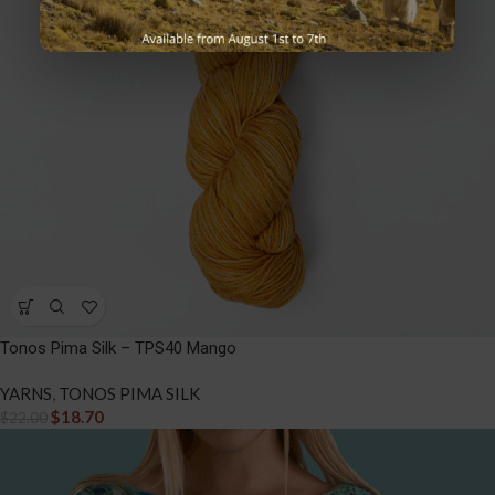
Tonos Pima Silk – TPS40 Mango
YARNS
,
TONOS PIMA SILK
$
18.70
$
22.00