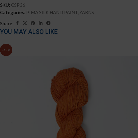
SKU:
CSP36
Categories:
PIMA SILK HAND PAINT
,
YARNS
Share:
YOU MAY ALSO LIKE
-15%