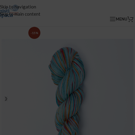
Skip to navigation
Skip to main content
MENU
-15%