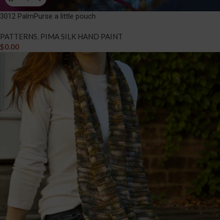
3012 PalmPurse a little pouch
PATTERNS
,
PIMA SILK HAND PAINT
$
0.00