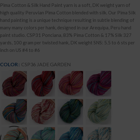
Pima Cotton & Silk Hand Paint yarn is a soft, DK weight yarn of
high quality Peruvian Pima Cotton blended with silk. Our Pima Silk
hand painting is a unique technique resulting in subtle blending of
many many colors per hank, designed in our Arequipa, Peru hand
paint studio. CSP31 Ponciana, 83% Pima Cotton & 17% Silk 327
yards, 100 gram per twisted hank, DK weight SNS: 5.5 to 6 sts per
inch on US #4 to #6
COLOR
CSP36 JADE GARDEN