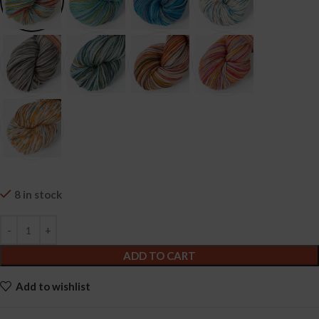
8 in stock
ADD TO CART
Add to wishlist