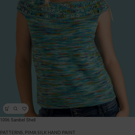
1006 Sanibel Shell
PATTERNS
,
PIMA SILK HAND PAINT