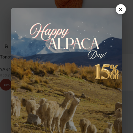
×
Tonos Pima Silk – TPS50 Marigold
YARNS
,
TONOS PIMA SILK
$
18.70
$
22.00
-15%