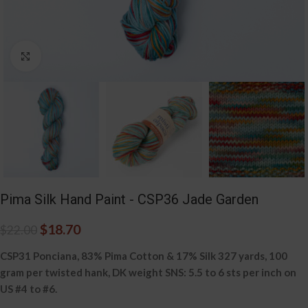
Click to enlarge
Pima Silk Hand Paint - CSP36 Jade Garden
$
18.70
$
22.00
CSP31 Ponciana, 83% Pima Cotton & 17% Silk 327 yards, 100
gram per twisted hank, DK weight SNS: 5.5 to 6 sts per inch on
US #4 to #6.