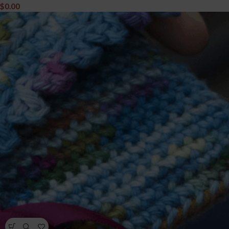
$
0.00